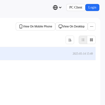
PC Client
Login
View On Mobile Phone
View On Desktop
2025-05-14 15:49