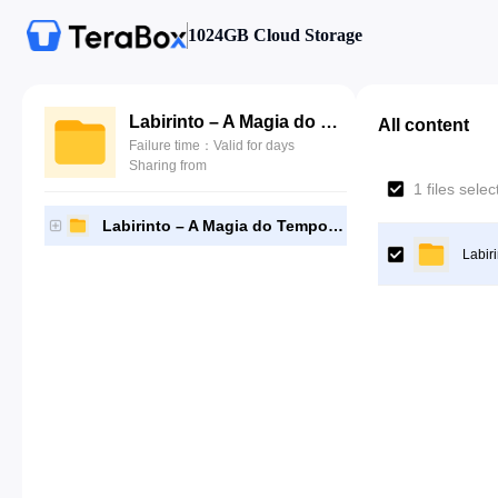
1024GB Cloud Storage
Labirinto – A Magia do Tempo – 1986
All content
Failure time：Valid for days
Sharing from
1 files sele
Labirinto – A Magia do Tempo – 1986
Labir