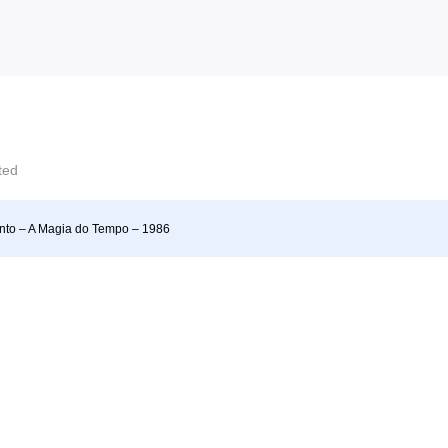
cted
into – A Magia do Tempo – 1986