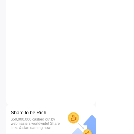
Share to be Rich
$50,000,000 cashed out by
webmasters worldwide! Share
links & start earning now.