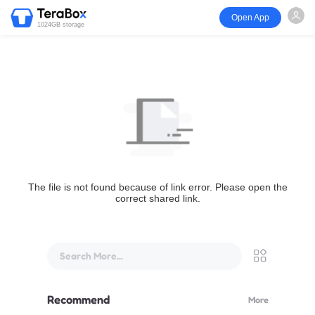
Open App
1024GB storage
The file is not found because of link error. Please open the
correct shared link.