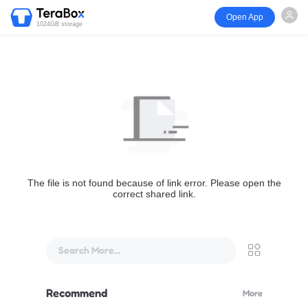
Open App
1024GB storage
The file is not found because of link error. Please open the
correct shared link.