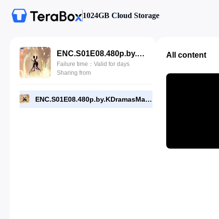
1024GB Cloud Storage
ENC.S01E08.480p.by.KDramasMaza.com.mp4
All content
Failure time：Valid for days
Sharing from
ENC.S01E08.480p.by.KDramasMaza.com.mp4