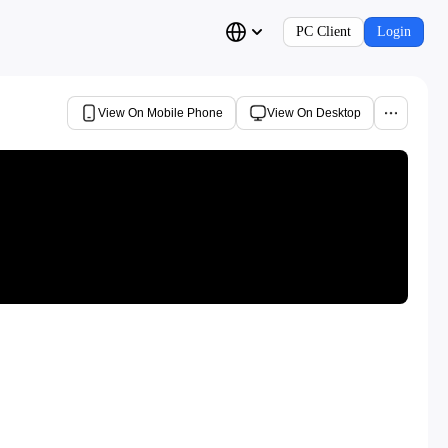
PC Client
Login
View On Mobile Phone
View On Desktop