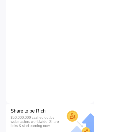
Share to be Rich
$50,000,000 cashed out by
webmasters worldwide! Share
links & start earning now.