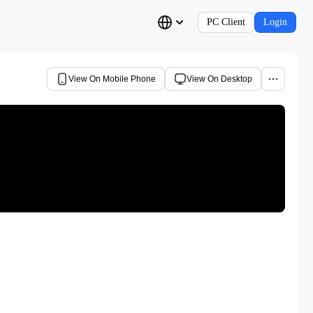
PC Client
Login
View On Mobile Phone
View On Desktop