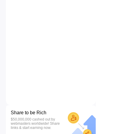
Share to be Rich
$50,000,000 cashed out by
webmasters worldwide! Share
links & start earning now.