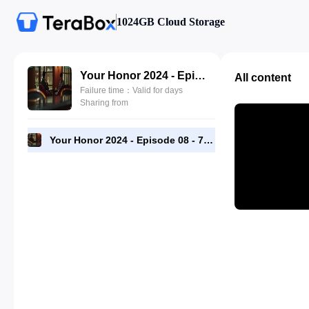
1024GB Cloud Storage
Your Honor 2024 - Episode 08 - 720p [RMC].mp4
All content
Failure time：Valid for days
Sharing from
Your Honor 2024 - Episode 08 - 720p [RMC].mp4