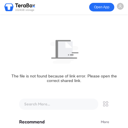
Open App
1024GB storage
The file is not found because of link error. Please open the
correct shared link.