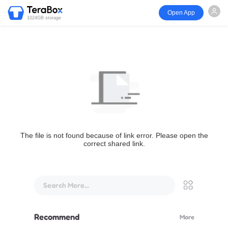
Open App
1024GB storage
The file is not found because of link error. Please open the
correct shared link.