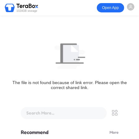
Open App
1024GB storage
The file is not found because of link error. Please open the
correct shared link.