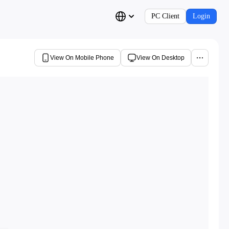
PC Client
Login
View On Mobile Phone
View On Desktop