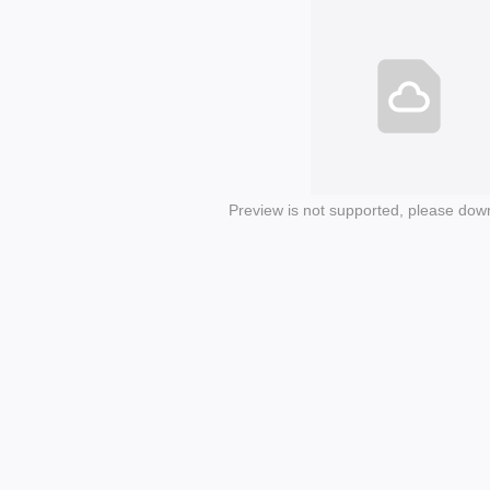
Preview is not supported, please dow