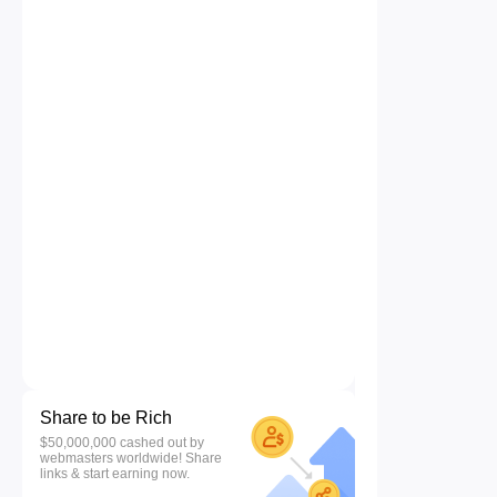
Share to be Rich
$50,000,000 cashed out by
webmasters worldwide! Share
links & start earning now.