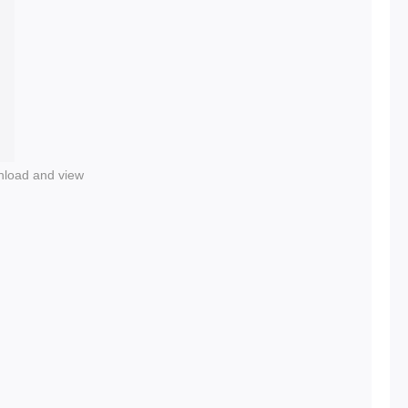
nload and view