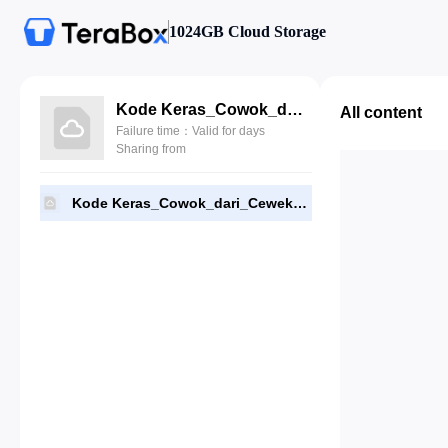
1024GB Cloud Storage
Kode Keras_Cowok_dari_Cewek_1.159_Terbaru.apk
All content
Failure time：Valid for days
Sharing from
Kode Keras_Cowok_dari_Cewek_1.159_Terbaru.apk