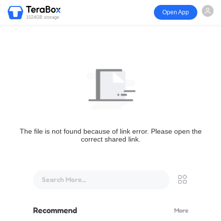
Open App
1024GB storage
The file is not found because of link error. Please open the
correct shared link.