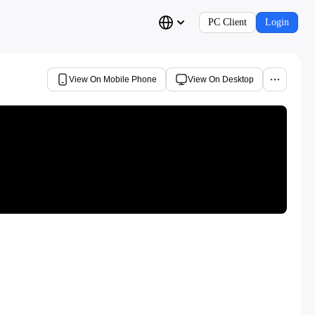
PC Client
Login
View On Mobile Phone
View On Desktop