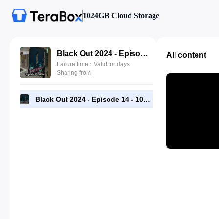
1024GB Cloud Storage
Black Out 2024 - Episode 14 - 1080p [RMC] Complete.mp4
All content
Failure time：Valid for days
Sharing from
Black Out 2024 - Episode 14 - 1080p [RMC] Complete.mp4