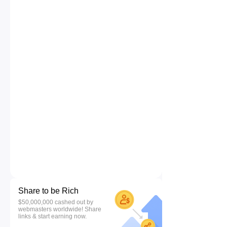
Share to be Rich
$50,000,000 cashed out by
webmasters worldwide! Share
links & start earning now.