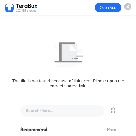
Open App
1024GB storage
The file is not found because of link error. Please open the
correct shared link.