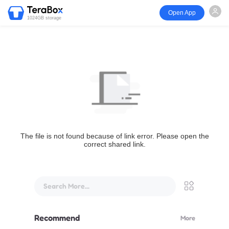
Open App
1024GB storage
The file is not found because of link error. Please open the
correct shared link.