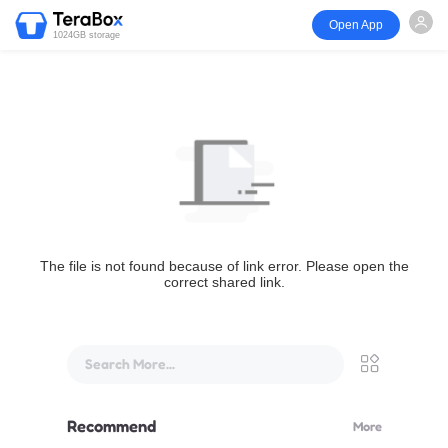
Open App
1024GB storage
The file is not found because of link error. Please open the
correct shared link.