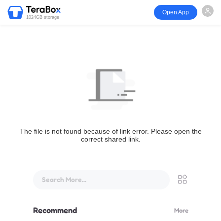
Open App
1024GB storage
The file is not found because of link error. Please open the
correct shared link.