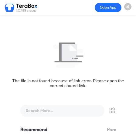
Open App
1024GB storage
The file is not found because of link error. Please open the
correct shared link.