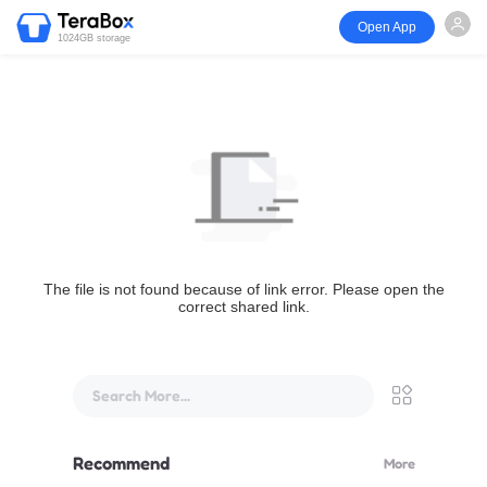
Open App
1024GB storage
The file is not found because of link error. Please open the
correct shared link.