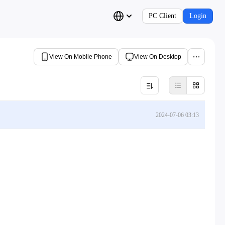
PC Client
Login
View On Mobile Phone
View On Desktop
2024-07-06 03:13