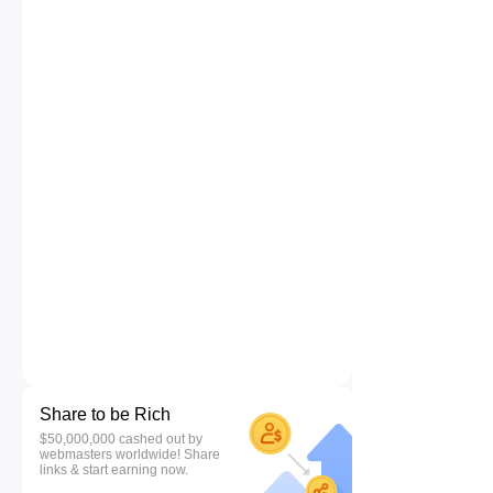
Share to be Rich
$50,000,000 cashed out by
webmasters worldwide! Share
links & start earning now.