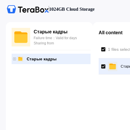
1024GB Cloud Storage
Старые кадры
All content
Failure time：Valid for days
Sharing from
1 files sele
Старые кадры
Стар