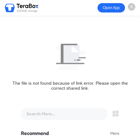
Open App
1024GB storage
The file is not found because of link error. Please open the
correct shared link.