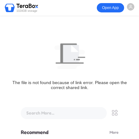
Open App
1024GB storage
The file is not found because of link error. Please open the
correct shared link.