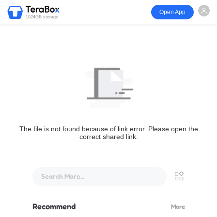
Open App
1024GB storage
The file is not found because of link error. Please open the
correct shared link.