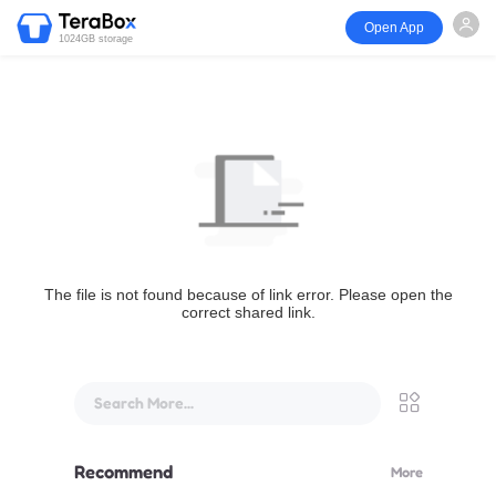
Open App
1024GB storage
The file is not found because of link error. Please open the
correct shared link.