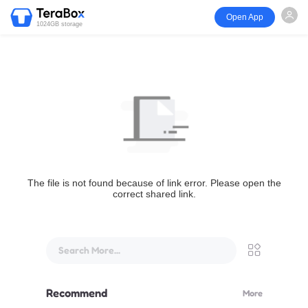
Open App
1024GB storage
The file is not found because of link error. Please open the
correct shared link.