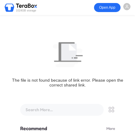
Open App
1024GB storage
The file is not found because of link error. Please open the
correct shared link.