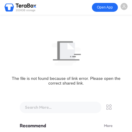
Open App
1024GB storage
The file is not found because of link error. Please open the
correct shared link.