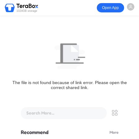
Open App
1024GB storage
The file is not found because of link error. Please open the
correct shared link.