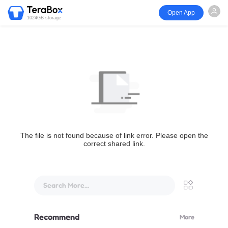
Open App
1024GB storage
The file is not found because of link error. Please open the
correct shared link.