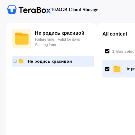
1024GB Cloud Storage
Не родись красивой
All content
Failure time：Valid for days
Sharing from
1 files sele
Не родись красивой
Не ро