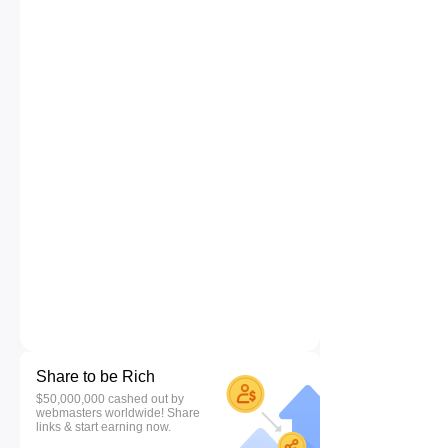
Share to be Rich
$50,000,000 cashed out by
webmasters worldwide! Share
links & start earning now.