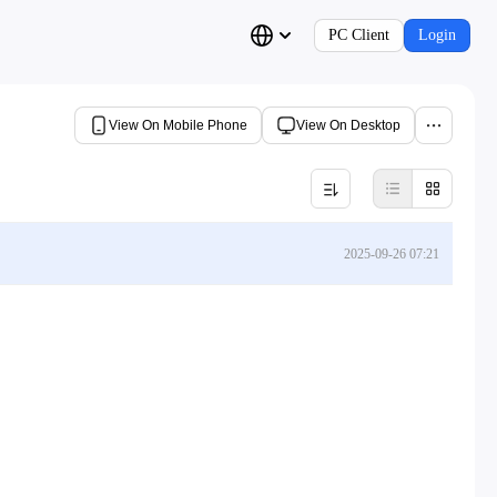
PC Client
Login
View On Mobile Phone
View On Desktop
2025-09-26 07:21