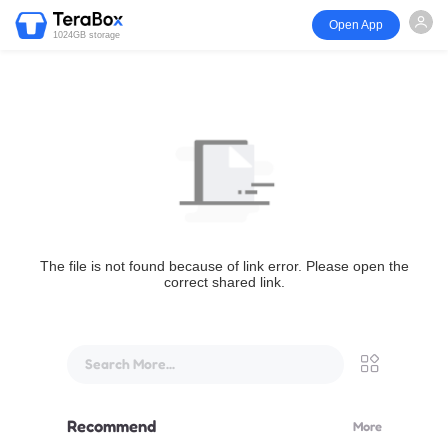
Open App
1024GB storage
The file is not found because of link error. Please open the
correct shared link.