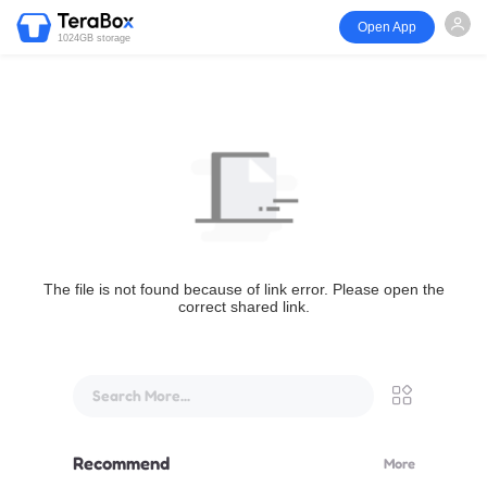
Open App
1024GB storage
The file is not found because of link error. Please open the
correct shared link.