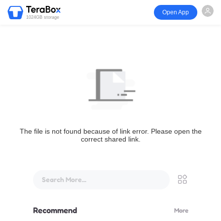
Open App
1024GB storage
The file is not found because of link error. Please open the
correct shared link.