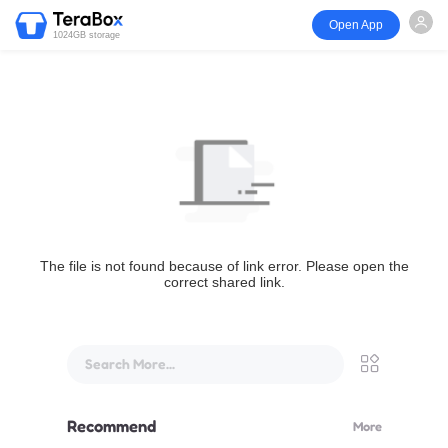
Open App
1024GB storage
The file is not found because of link error. Please open the
correct shared link.