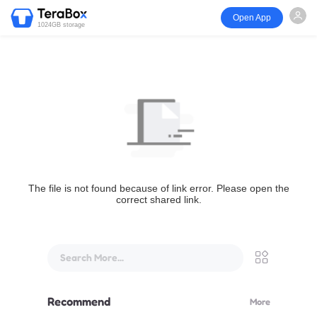
Open App
1024GB storage
The file is not found because of link error. Please open the
correct shared link.