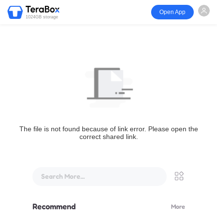
Open App
1024GB storage
The file is not found because of link error. Please open the
correct shared link.