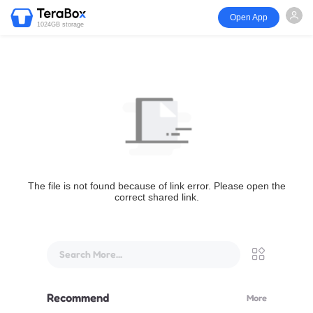
Open App
1024GB storage
The file is not found because of link error. Please open the
correct shared link.