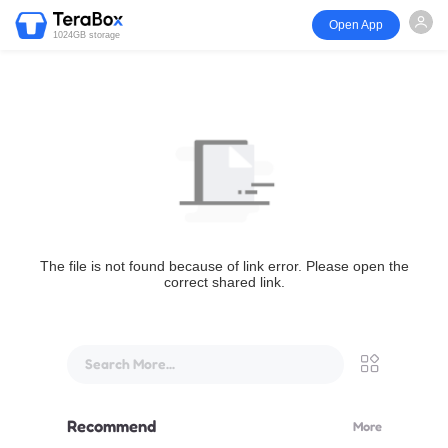
Open App
1024GB storage
The file is not found because of link error. Please open the
correct shared link.