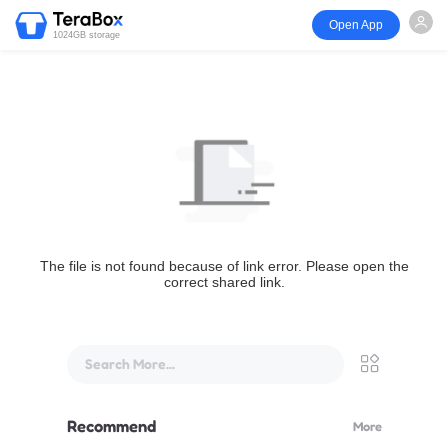
Open App
1024GB storage
The file is not found because of link error. Please open the
correct shared link.