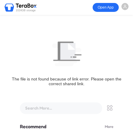
Open App
1024GB storage
The file is not found because of link error. Please open the
correct shared link.