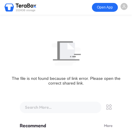
Open App
1024GB storage
The file is not found because of link error. Please open the
correct shared link.