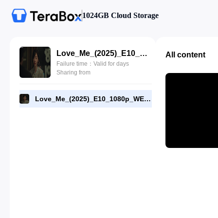
1024GB Cloud Storage
Love_Me_(2025)_E10_1080p_WEB-DL_[RMC].mp4
All content
Failure time：Valid for days
Sharing from
Love_Me_(2025)_E10_1080p_WEB-DL_[RMC].mp4