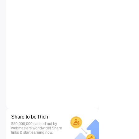
Share to be Rich
$50,000,000 cashed out by
webmasters worldwide! Share
links & start earning now.