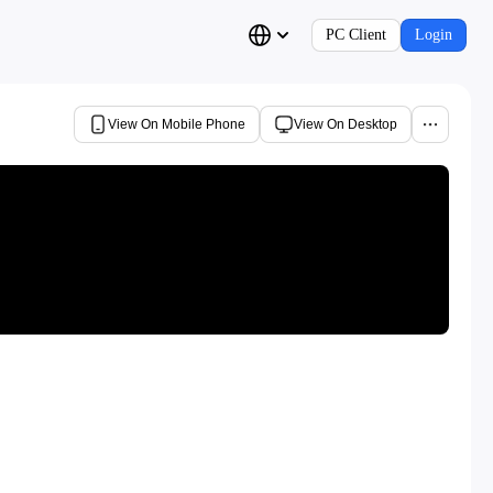
PC Client
Login
View On Mobile Phone
View On Desktop