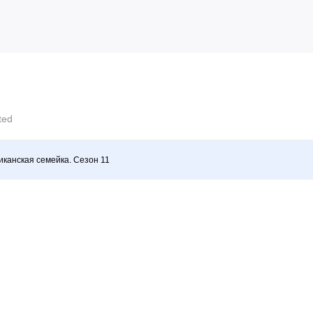
cted
канская семейка. Сезон 11