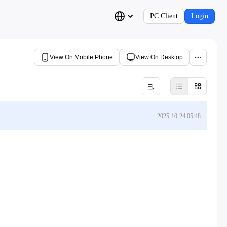
PC Client
Login
View On Mobile Phone
View On Desktop
2025-10-24 05:48