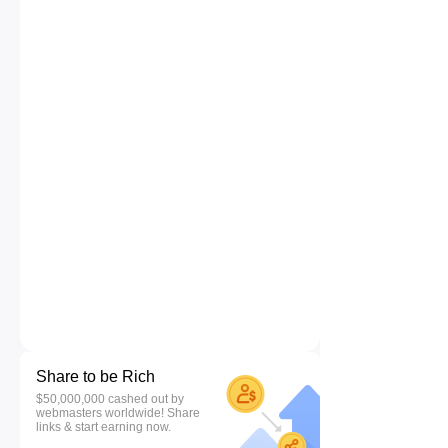
Share to be Rich
$50,000,000 cashed out by
webmasters worldwide! Share
links & start earning now.