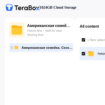
1024GB Cloud Storage
Американская семейка. Сезон 11
All content
Failure time：Valid for days
Sharing from
1 files sele
Американская семейка. Сезон 11
Амери