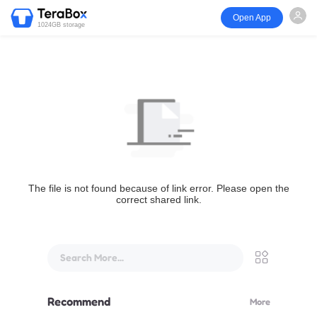
Open App
1024GB storage
The file is not found because of link error. Please open the
correct shared link.