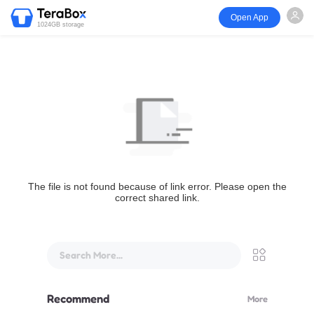
Open App
1024GB storage
The file is not found because of link error. Please open the
correct shared link.