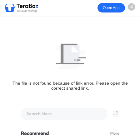
Open App
1024GB storage
The file is not found because of link error. Please open the
correct shared link.