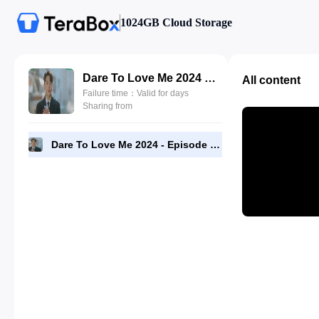
1024GB Cloud Storage
Dare To Love Me 2024 - Episode 09 - 1080p NF [RMC].mp4
All content
Failure time：Valid for days
Sharing from
Dare To Love Me 2024 - Episode 09 - 1080p NF [RMC].mp4