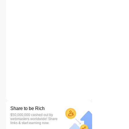
Share to be Rich
$50,000,000 cashed out by
webmasters worldwide! Share
links & start earning now.