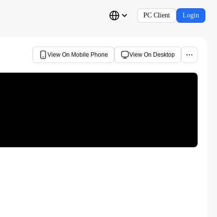
PC Client
Login
View On Mobile Phone
View On Desktop