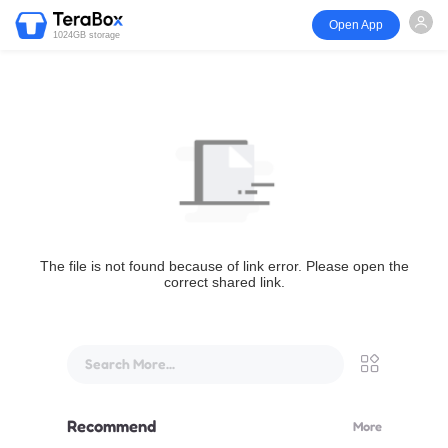
Open App
1024GB storage
The file is not found because of link error. Please open the
correct shared link.