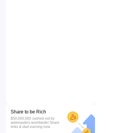
Share to be Rich
$50,000,000 cashed out by
webmasters worldwide! Share
links & start earning now.