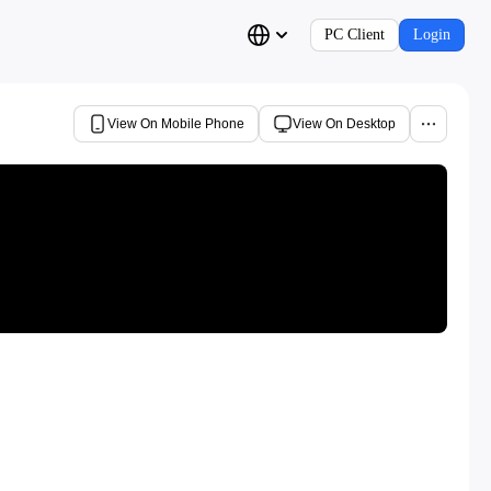
PC Client
Login
View On Mobile Phone
View On Desktop