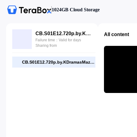
1024GB Cloud Storage
CB.S01E12.720p.by.KDramasMaza.com.mp4
All content
Failure time：Valid for days
Sharing from
CB.S01E12.720p.by.KDramasMaza.com.mp4