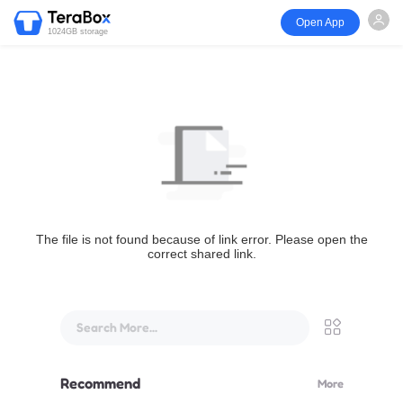
Open App
1024GB storage
The file is not found because of link error. Please open the
correct shared link.