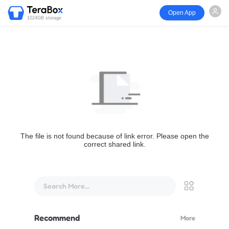
Open App
1024GB storage
The file is not found because of link error. Please open the
correct shared link.