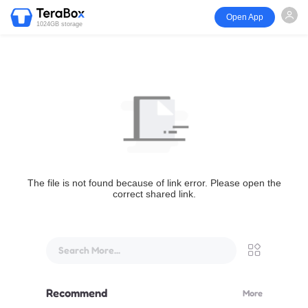
Open App
1024GB storage
The file is not found because of link error. Please open the
correct shared link.